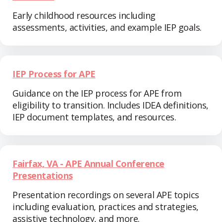
Early childhood resources including
assessments, activities, and example IEP goals.
IEP Process for APE
Guidance on the IEP process for APE from
eligibility to transition. Includes IDEA definitions,
IEP document templates, and resources.
Fairfax, VA - APE Annual Conference
Presentations
Presentation recordings on several APE topics
including evaluation, practices and strategies,
assistive technology, and more.