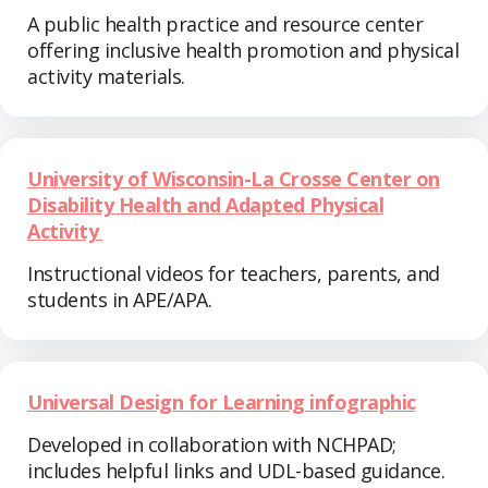
A public health practice and resource center
offering inclusive health promotion and physical
activity materials.
University of Wisconsin-La Crosse Center on
Disability Health and Adapted Physical
Activity
Instructional videos for teachers, parents, and
students in APE/APA.
Universal Design for Learning infographic
Developed in collaboration with NCHPAD;
includes helpful links and UDL-based guidance.