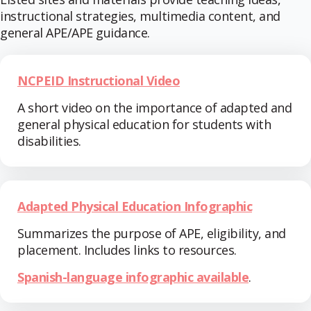
instructional strategies, multimedia content, and
general APE/APE guidance.
NCPEID Instructional Video
A short video on the importance of adapted and
general physical education for students with
disabilities.
Adapted Physical Education Infographic
Summarizes the purpose of APE, eligibility, and
placement. Includes links to resources.
Spanish-language infographic available
.