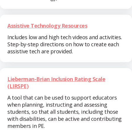
Assistive Technology Resources
Includes low and high tech videos and activities.
Step-by-step directions on how to create each
assistive tech are provided.
Lieberman-Brian Inclusion Rating Scale
(LIRSPE)
A tool that can be used to support educators
when planning, instructing and assessing
students, so that all students, including those
with disabilities, can be active and contributing
members in PE.