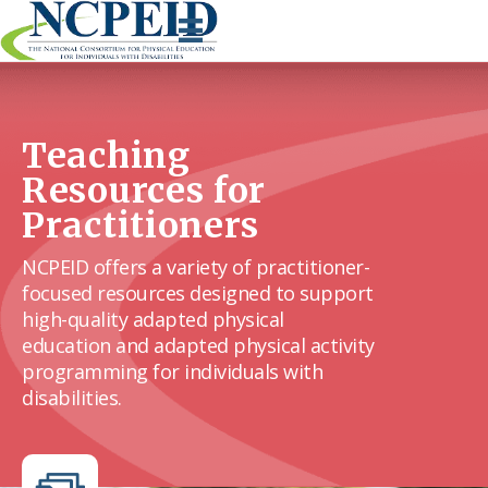
Skip
to
content
Teaching
Resources for
Practitioners
NCPEID offers a variety of practitioner-
focused resources designed to support
high-quality adapted physical
education and adapted physical activity
programming for individuals with
disabilities.