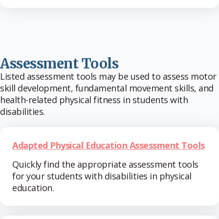
Assessment Tools
Listed assessment tools may be used to assess motor
skill development, fundamental movement skills, and
health-related physical fitness in students with
disabilities.
Adapted Physical Education Assessment Tools
Quickly find the appropriate assessment tools
for your students with disabilities in physical
education.