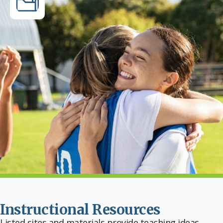
Instructional Resources
Listed sites and materials provide teaching ideas,