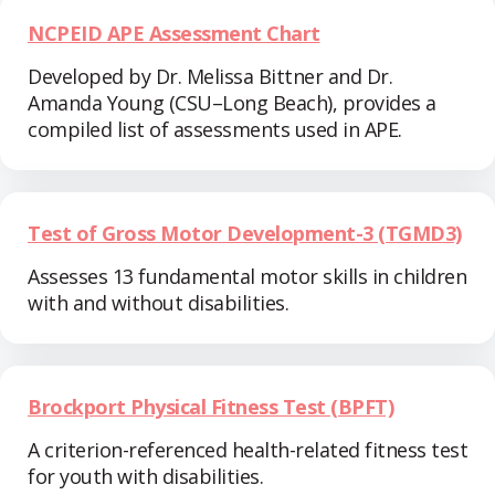
NCPEID APE Assessment Chart
Developed by Dr. Melissa Bittner and Dr.
Amanda Young (CSU–Long Beach), provides a
compiled list of assessments used in APE.
Test of Gross Motor Development-3 (TGMD3)
Assesses 13 fundamental motor skills in children
with and without disabilities.
Brockport Physical Fitness Test (BPFT)
A criterion-referenced health-related fitness test
for youth with disabilities.