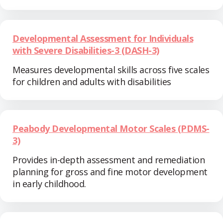
Developmental Assessment for Individuals
with Severe Disabilities-3 (DASH-3)
Measures developmental skills across five scales
for children and adults with disabilities
Peabody Developmental Motor Scales (PDMS-
3)
Provides in-depth assessment and remediation
planning for gross and fine motor development
in early childhood.