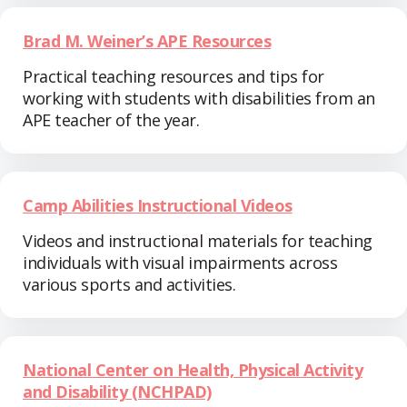
Brad M. Weiner’s APE Resources
Practical teaching resources and tips for
working with students with disabilities from an
APE teacher of the year.
Camp Abilities Instructional Videos
Videos and instructional materials for teaching
individuals with visual impairments across
various sports and activities.
National Center on Health, Physical Activity
and Disability (NCHPAD)