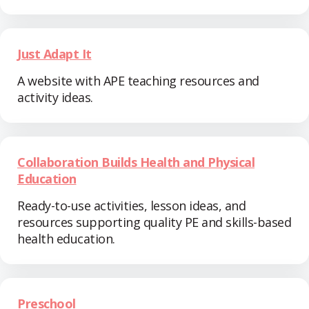
Just Adapt It
A website with APE teaching resources and
activity ideas.
Collaboration Builds Health and Physical
Education
Ready-to-use activities, lesson ideas, and
resources supporting quality PE and skills-based
health education.
Preschool