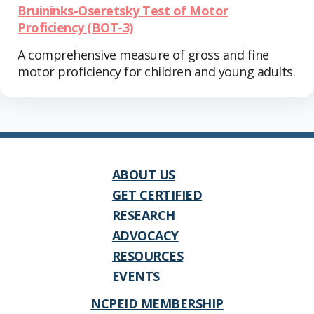
Bruininks-Oseretsky Test of Motor
Proficiency (BOT-3)
A comprehensive measure of gross and fine
motor proficiency for children and young adults.
ABOUT US
GET CERTIFIED
RESEARCH
ADVOCACY
RESOURCES
EVENTS
NCPEID MEMBERSHIP