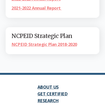
2021-2022 Annual Report
NCPEID Strategic Plan
NCPEID Strategic Plan 2018-2020
ABOUT US
GET CERTIFIED
RESEARCH