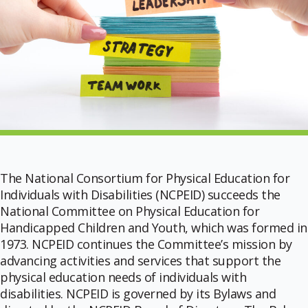
The National Consortium for Physical Education for
Individuals with Disabilities (NCPEID) succeeds the
National Committee on Physical Education for
Handicapped Children and Youth, which was formed in
1973. NCPEID continues the Committee’s mission by
advancing activities and services that support the
physical education needs of individuals with
disabilities. NCPEID is governed by its Bylaws and