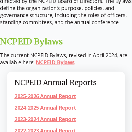
directed by the NCPEID Board of Directors. The Bylaws
define the organization’s purpose, policies, and
governance structure, including the roles of officers,
standing committees, and the annual conference.
NCPEID Bylaws
The current NCPEID Bylaws, revised in April 2024, are
available here:
NCPEID Bylaws
NCPEID Annual Reports
2025-2026 Annual Report
2024-2025 Annual Report
2023-2024 Annual Report
2022-2023 Annual Report