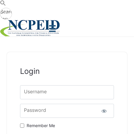
Search
Search
for:
Button
Login
Username
Password
Remember Me