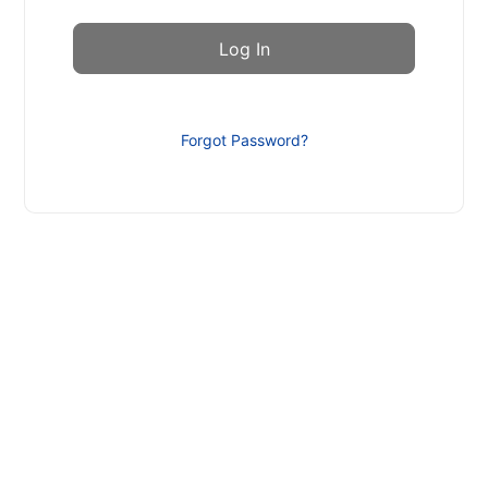
Forgot Password?