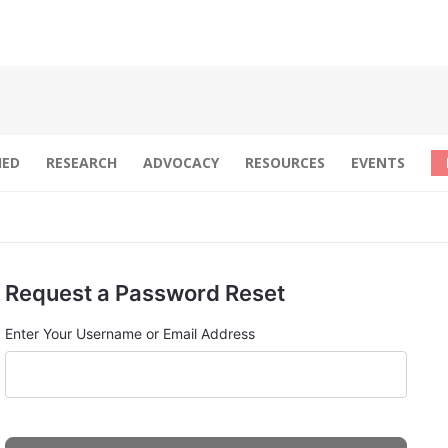
IED
RESEARCH
ADVOCACY
RESOURCES
EVENTS
Request a Password Reset
Enter Your Username or Email Address