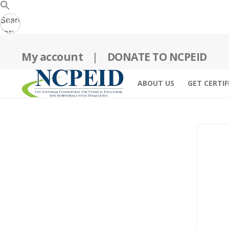
Search
Search
for:
Button
My account
|
DONATE TO NCPEID
ABOUT US
GET CERTIF