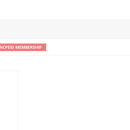
NCPEID MEMBERSHIP