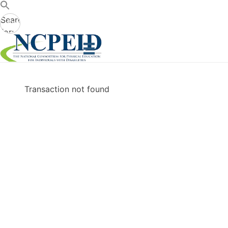
Search
Search
for:
Button
Transaction not found