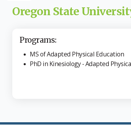
Oregon State Universit
Programs:
MS of Adapted Physical Education
PhD in Kinesiology - Adapted Physica