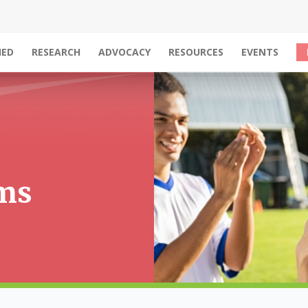
IED
RESEARCH
ADVOCACY
RESOURCES
EVENTS
ams