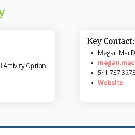
y
Key Contact:
Megan MacD
megan.mac
l Activity Option
541.737.327
Website