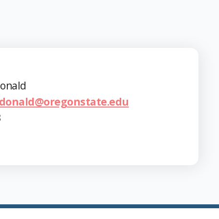
onald
donald@oregonstate.edu
3