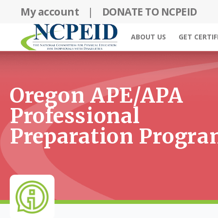
Skip
My account
|
DONATE TO NCPEID
to
content
ABOUT US
GET CERTIF
Oregon APE/APA
Professional
Preparation Progr