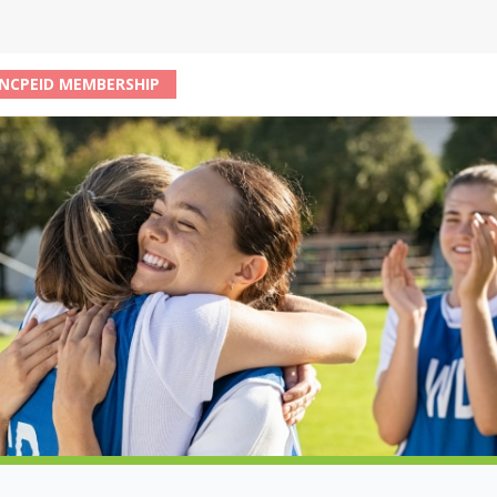
NCPEID MEMBERSHIP