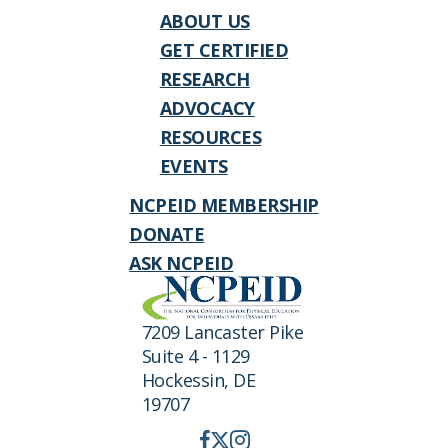
ABOUT US
GET CERTIFIED
RESEARCH
ADVOCACY
RESOURCES
EVENTS
NCPEID MEMBERSHIP
DONATE
ASK NCPEID
7209 Lancaster Pike
Suite 4 - 1129
Hockessin, DE
19707