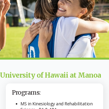
University of Hawaii at Manoa
Programs:
MS in Kinesiology and Rehabilitation