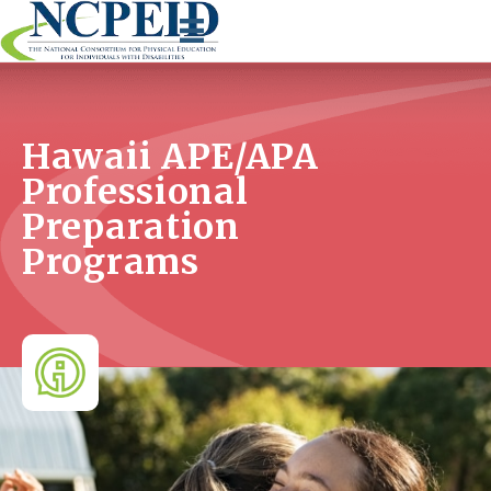
Skip
to
content
Hawaii APE/APA
Professional
Preparation
Programs