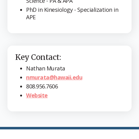
Science - PA & APA
PhD in Kinesiology - Specialization in
APE
Key Contact:
Nathan Murata
nmurata@hawaii.edu
808.956.7606
Website