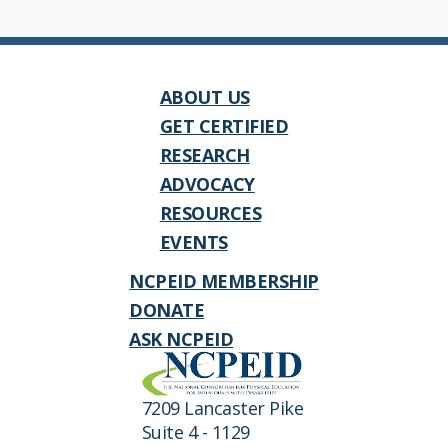
ABOUT US
GET CERTIFIED
RESEARCH
ADVOCACY
RESOURCES
EVENTS
NCPEID MEMBERSHIP
DONATE
ASK NCPEID
7209 Lancaster Pike
Suite 4 - 1129