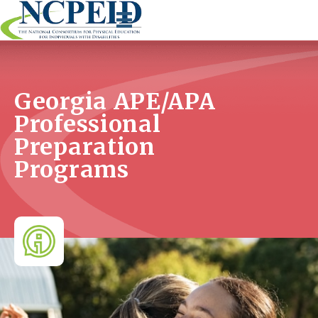
Skip
to
content
Georgia APE/APA
Professional
Preparation
Programs