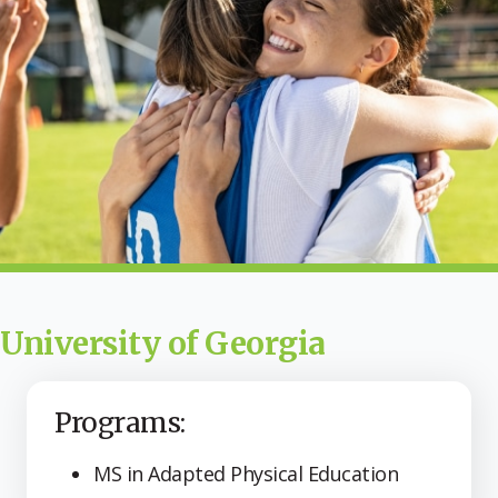
University of Georgia
Programs:
MS in Adapted Physical Education