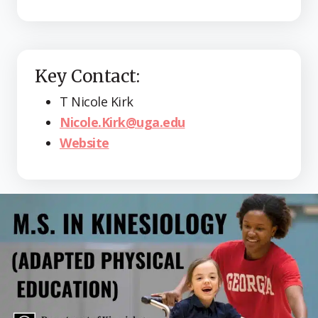
Key Contact:
T Nicole Kirk
Nicole.Kirk@uga.edu
Website