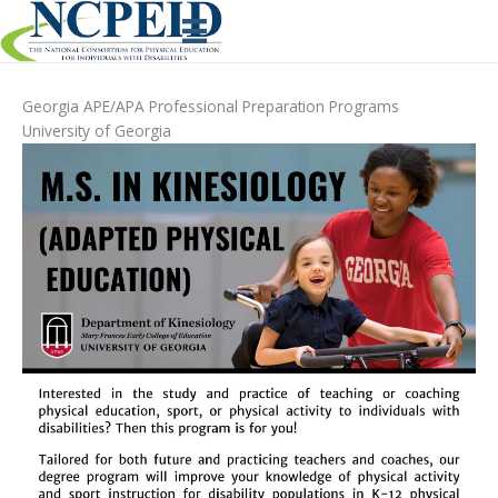
Skip
to
content
Georgia APE/APA Professional Preparation Programs
University of Georgia