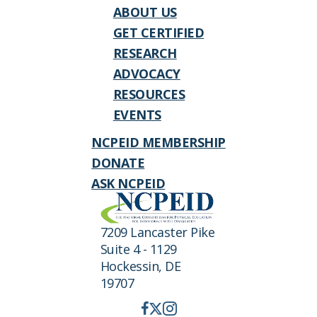
ABOUT US
GET CERTIFIED
RESEARCH
ADVOCACY
RESOURCES
EVENTS
NCPEID MEMBERSHIP
DONATE
ASK NCPEID
7209 Lancaster Pike
Suite 4 - 1129
Hockessin, DE
19707