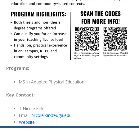
Programs:
MS in Adapted Physical Education
Key Contact:
T Nicole Kirk
Email:
Nicole.Kirk@uga.edu
Website