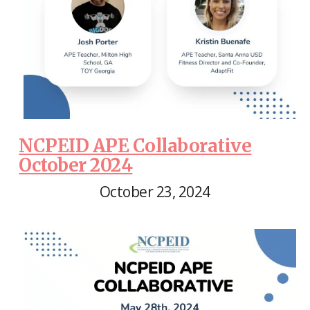
NCPEID APE Collaborative
October 2024
October 23, 2024