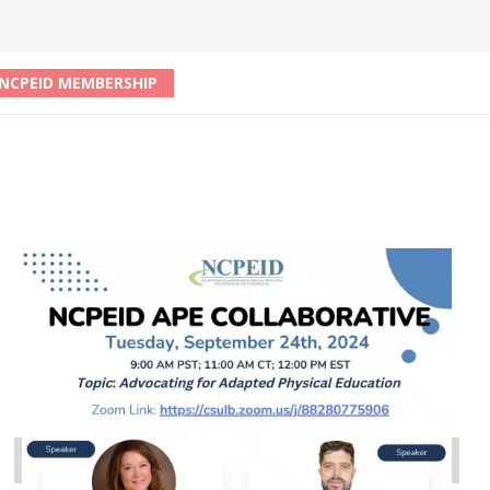
NCPEID MEMBERSHIP