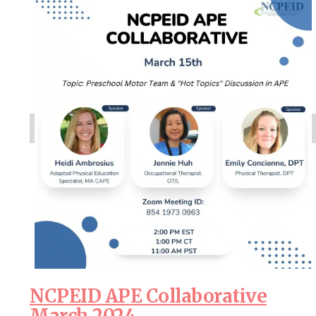
NCPEID APE Collaborative
March 2024