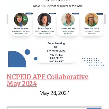
NCPEID APE Collaborative
May 2024
May 28, 2024