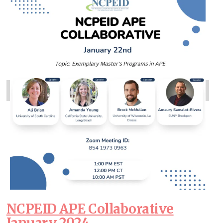
NCPEID APE Collaborative
January 2024