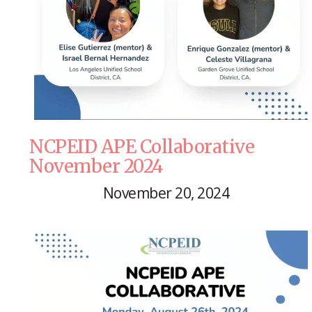
NCPEID APE Collaborative
November 2024
November 20, 2024