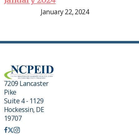
January 22, 2024
7209 Lancaster
Pike
Suite 4 - 1129
Hockessin, DE
19707