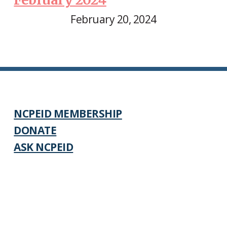
February 20, 2024
NCPEID MEMBERSHIP
DONATE
ASK NCPEID