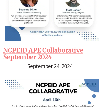
NCPEID APE Collaborative
September 2024
September 24, 2024