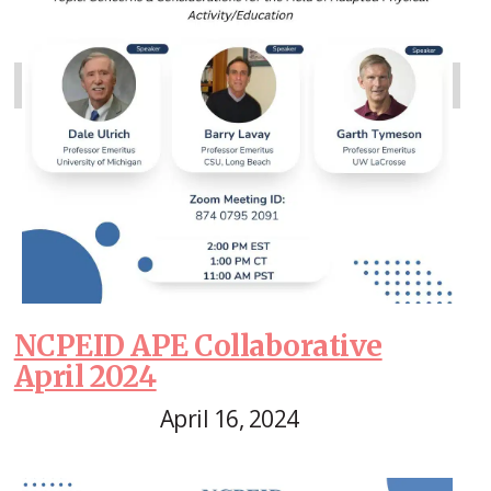
NCPEID APE Collaborative
April 2024
April 16, 2024