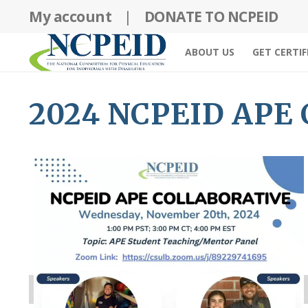
Skip
My account
|
DONATE TO NCPEID
to
content
ABOUT US
GET CERTIF
2024 NCPEID APE C