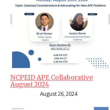
NCPEID APE Collaborative
August 2024
August 26, 2024