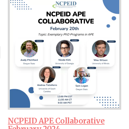
NCPEID APE Collaborative
February 2024