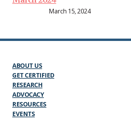
March 15, 2024
ABOUT US
GET CERTIFIED
RESEARCH
ADVOCACY
RESOURCES
EVENTS