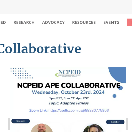
IED
RESEARCH
ADVOCACY
RESOURCES
EVENTS
ollaborative