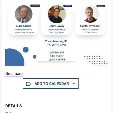
See more
ADD TO CALENDAR
DETAILS