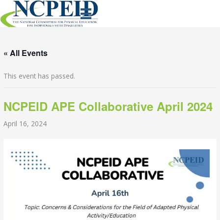
Skip
to
content
« All Events
This event has passed.
NCPEID APE Collaborative April 2024
April 16, 2024