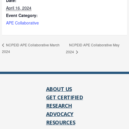
Date:
April 16, 2024
Event Category:
APE Collaborative
NCPEID APE Collaborative May
NCPEID APE Collaborative March
2024
2024
ABOUT US
GET CERTIFIED
RESEARCH
ADVOCACY
RESOURCES