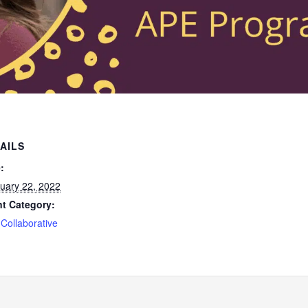
AILS
:
uary 22, 2022
t Category:
Collaborative