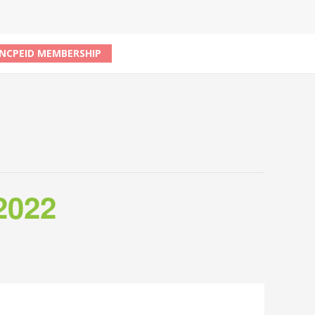
NCPEID MEMBERSHIP
2022