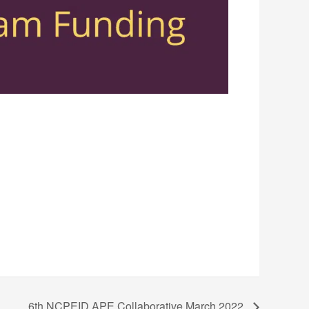
6th NCPEID APE Collaborative March 2022