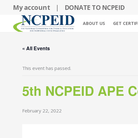
Skip
My account
|
DONATE TO NCPEID
to
content
ABOUT US
GET CERTIF
« All Events
This event has passed.
5th NCPEID APE Co
February 22, 2022