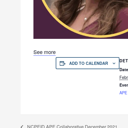
See more
DET
ADD TO CALENDAR
Date
Febr
Even
APE 
NCPEID APE Collaborative December 2021