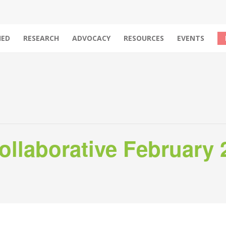
IED
RESEARCH
ADVOCACY
RESOURCES
EVENTS
llaborative February 