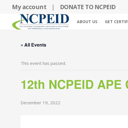
Skip
My account
|
DONATE TO NCPEID
to
content
ABOUT US
GET CERTIF
« All Events
This event has passed.
12th NCPEID APE C
December 19, 2022