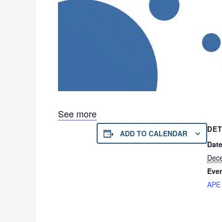
See more
DET
ADD TO CALENDAR
Date
Dece
Even
APE 