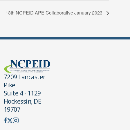
13th NCPEID APE Collaborative January 2023
7209 Lancaster
Pike
Suite 4 - 1129
Hockessin, DE
19707