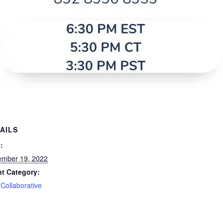
AILS
:
mber 19, 2022
t Category:
Collaborative