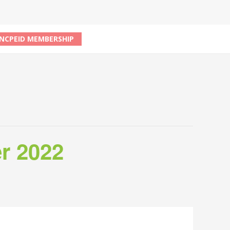
NCPEID MEMBERSHIP
r 2022