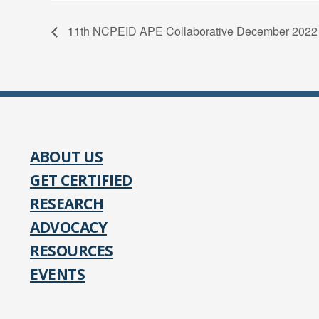
11th NCPEID APE Collaborative December 2022
ABOUT US
GET CERTIFIED
RESEARCH
ADVOCACY
RESOURCES
EVENTS