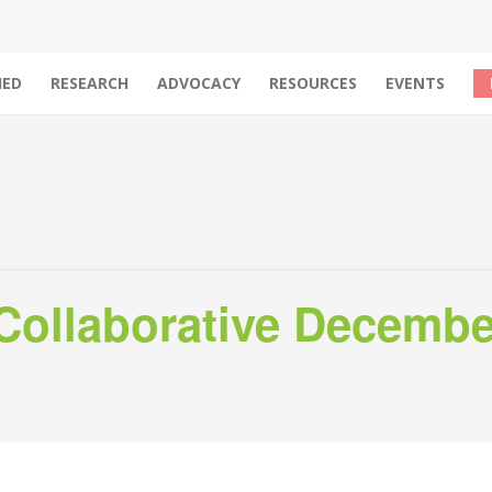
IED
RESEARCH
ADVOCACY
RESOURCES
EVENTS
ollaborative Decembe