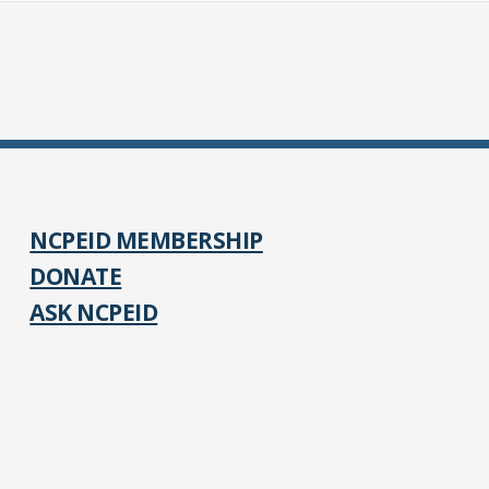
NCPEID MEMBERSHIP
DONATE
ASK NCPEID