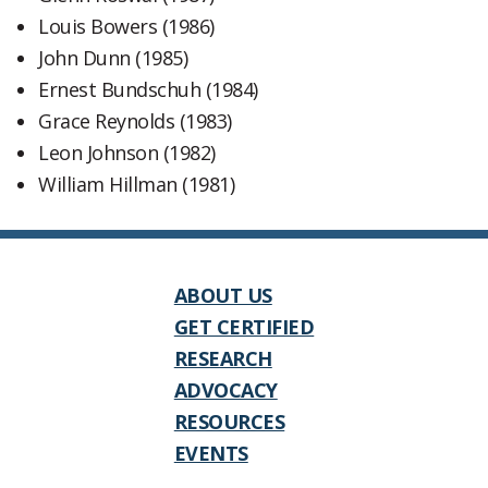
Louis Bowers (1986)
John Dunn (1985)
Ernest Bundschuh (1984)
Grace Reynolds (1983)
Leon Johnson (1982)
William Hillman (1981)
ABOUT US
GET CERTIFIED
RESEARCH
ADVOCACY
RESOURCES
EVENTS