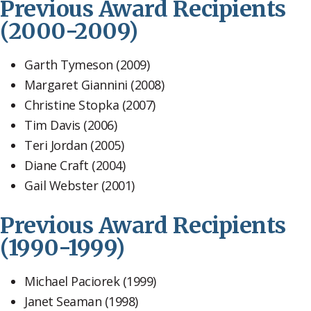
Previous Award Recipients
(2000-2009)
Garth Tymeson (2009)
Margaret Giannini (2008)
Christine Stopka (2007)
Tim Davis (2006)
Teri Jordan (2005)
Diane Craft (2004)
Gail Webster (2001)
Previous Award Recipients
(1990-1999)
Michael Paciorek (1999)
Janet Seaman (1998)