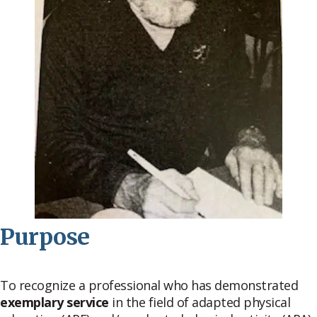
Purpose
To recognize a professional who has demonstrated
exemplary service
in the field of adapted physical