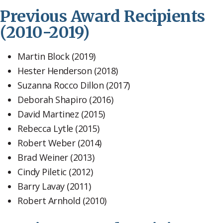
Previous Award Recipients
(2010-2019)
Martin Block (2019)
Hester Henderson (2018)
Suzanna Rocco Dillon (2017)
Deborah Shapiro (2016)
David Martinez (2015)
Rebecca Lytle (2015)
Robert Weber (2014)
Brad Weiner (2013)
Cindy Piletic (2012)
Barry Lavay (2011)
Robert Arnhold (2010)