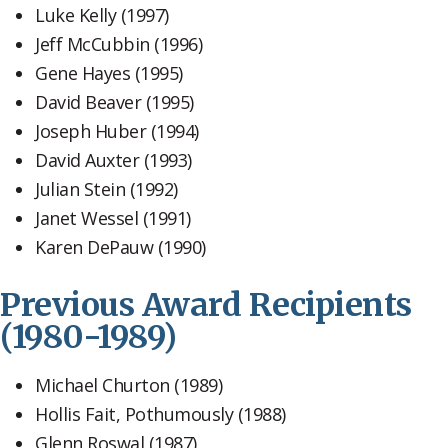
Luke Kelly (1997)
Jeff McCubbin (1996)
Gene Hayes (1995)
David Beaver (1995)
Joseph Huber (1994)
David Auxter (1993)
Julian Stein (1992)
Janet Wessel (1991)
Karen DePauw (1990)
Previous Award Recipients
(1980-1989)
Michael Churton (1989)
Hollis Fait, Pothumously (1988)
Glenn Roswal (1987)