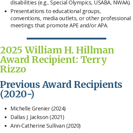
disabilities (e.g., Special Olympics, USABA, NWAA).
Presentations to educational groups,
conventions, media outlets, or other professional
meetings that promote APE and/or APA.
2025 William H. Hillman
Award Recipient: Terry
Rizzo
Previous Award Recipients
(2020-)
Michelle Grenier (2024)
Dallas J. Jackson (2021)
Ann-Catherine Sullivan (2020)