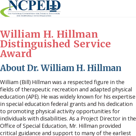
Skip
to
content
William H. Hillman
Distinguished Service
Award
About Dr. William H. Hillman
William (Bill) Hillman was a respected figure in the
fields of therapeutic recreation and adapted physical
education (APE). He was widely known for his expertise
in special education federal grants and his dedication
to promoting physical activity opportunities for
individuals with disabilities. As a Project Director in the
Office of Special Education, Mr. Hillman provided
critical guidance and support to many of the earliest