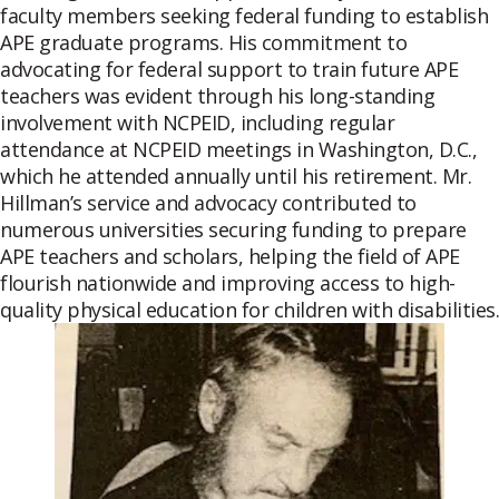
faculty members seeking federal funding to establish
APE graduate programs. His commitment to
advocating for federal support to train future APE
teachers was evident through his long-standing
involvement with NCPEID, including regular
attendance at NCPEID meetings in Washington, D.C.,
which he attended annually until his retirement. Mr.
Hillman’s service and advocacy contributed to
numerous universities securing funding to prepare
APE teachers and scholars, helping the field of APE
flourish nationwide and improving access to high-
quality physical education for children with disabilities.