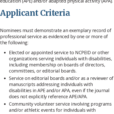
education (APE) and/or adapted physical activity (APA).
Applicant Criteria
Nominees must demonstrate an exemplary record of
professional service as evidenced by one or more of
the following:
Elected or appointed service to NCPEID or other
organizations serving individuals with disabilities,
including membership on boards of directors,
committees, or editorial boards.
Service on editorial boards and/or as a reviewer of
manuscripts addressing individuals with
disabilities in APE and/or APA, even if the journal
does not explicitly reference APE/APA.
Community volunteer service involving programs
and/or athletic events for individuals with