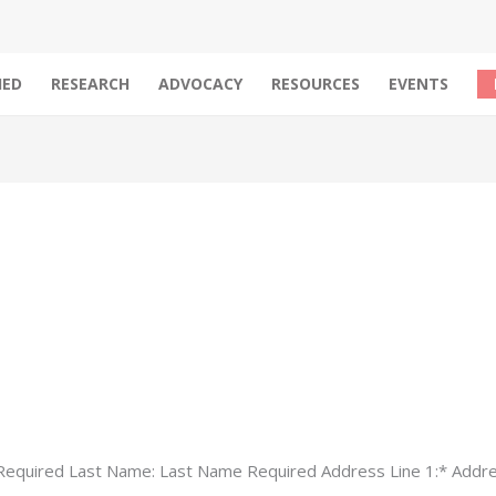
IED
RESEARCH
ADVOCACY
RESOURCES
EVENTS
 Required Last Name: Last Name Required Address Line 1:* Addre