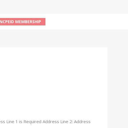
NCPEID MEMBERSHIP
ss Line 1 is Required Address Line 2: Address