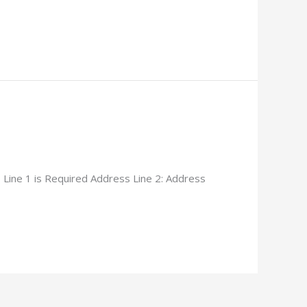
Line 1 is Required Address Line 2: Address