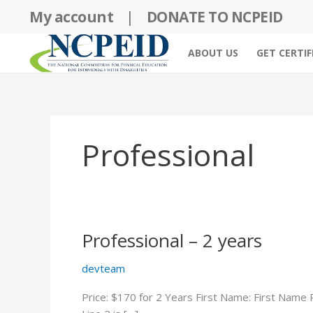
Skip
My account
|
DONATE TO NCPEID
to
content
ABOUT US
GET CERTIF
Professional
Professional – 2 years
devteam
Price: $170 for 2 Years First Name: First Name