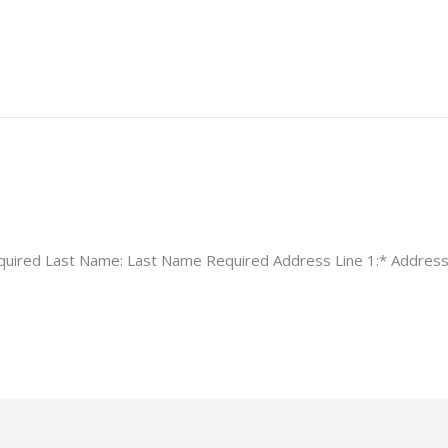
equired Last Name: Last Name Required Address Line 1:* Address 