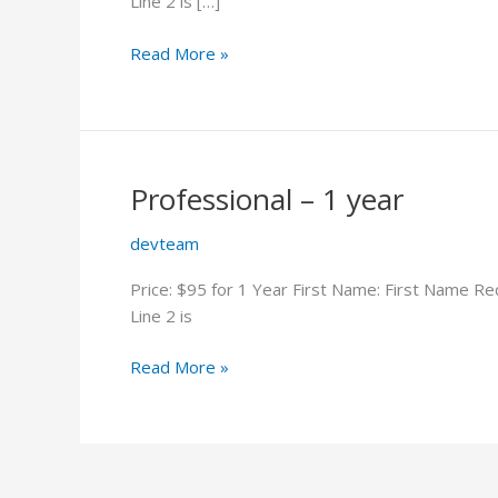
Line 2 is […]
Professional
Read More »
–
2
years
Professional – 1 year
devteam
Price: $95 for 1 Year First Name: First Name R
Line 2 is
Professional
Read More »
–
1
year