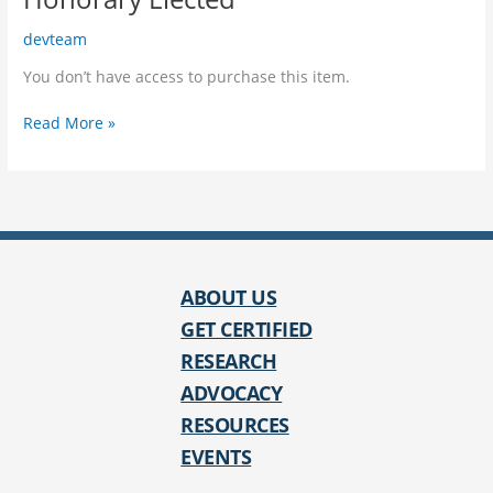
devteam
You don’t have access to purchase this item.
Honorary
Read More »
Elected
ABOUT US
GET CERTIFIED
RESEARCH
ADVOCACY
RESOURCES
EVENTS