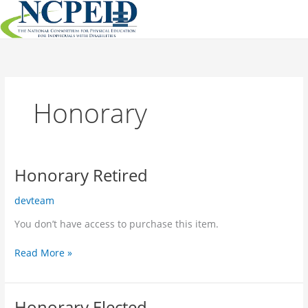
Skip
to
content
Honorary
Honorary Retired
devteam
You don’t have access to purchase this item.
Honorary
Read More »
Retired
Honorary Elected